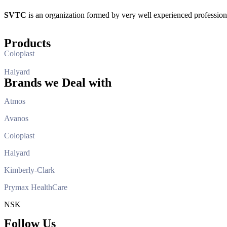
SVTC
is an organization formed by very well experienced professio
Products
Coloplast
Halyard
Brands we Deal with
Atmos
Avanos
Coloplast
Halyard
Kimberly-Clark
Prymax HealthCare
NSK
Follow Us