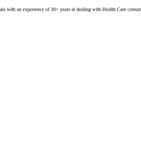
nals with an experience of 30+ years in dealing with Health Care con