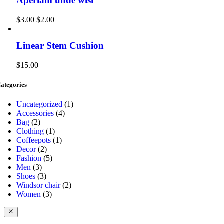
Aperiam unde wisi
$
3.00
$
2.00
Linear Stem Cushion
$
15.00
ategories
1
Uncategorized
1
4
product
Accessories
4
2
products
Bag
2
products
1
Clothing
1
product
1
Coffeepots
1
2
product
Decor
2
products
5
Fashion
5
3
products
Men
3
products
3
Shoes
3
products
2
Windsor chair
2
3
products
Women
3
products