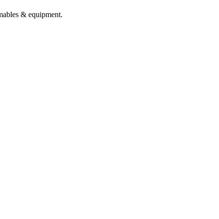
sumables & equipment.