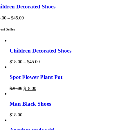
ildren Decorated Shoes
8.00
–
$
45.00
est Seller
Children Decorated Shoes
$
18.00
–
$
45.00
Spot Flower Plant Pot
$
20.00
$
18.00
Man Black Shoes
$
18.00