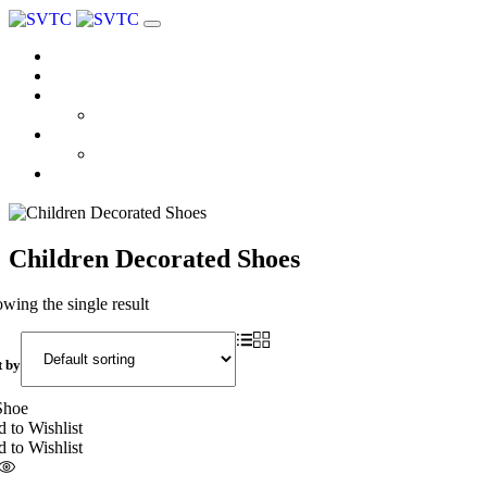
Home
About us
Products
Coloplast
Brands
Atmos
Contact
Children Decorated Shoes
wing the single result
t by
 to Wishlist
 to Wishlist