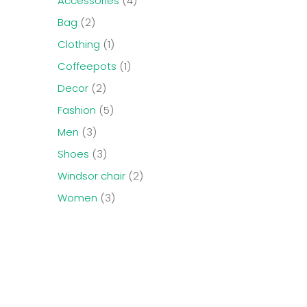
Accessories
4
Bag
2
Clothing
1
Coffeepots
1
Decor
2
Fashion
5
Men
3
Shoes
3
Windsor chair
2
Women
3