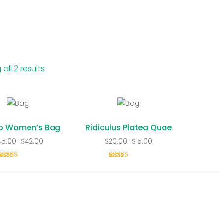
all 2 results
o Women’s Bag
Ridiculus Platea Quae
45.00
–
$
42.00
$
20.00
–
$
15.00
1
Rated
5.00
1
Rated
out of 5
4.00
out
based on
of 5
customer
based on
rating
customer
rating