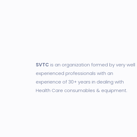
SVTC
is an organization formed by very well
experienced professionals with an
experience of 30+ years in dealing with
Health Care consumables & equipment.