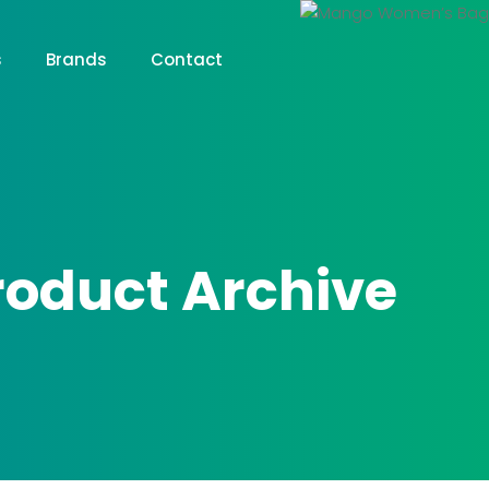
s
Brands
Contact
roduct Archive