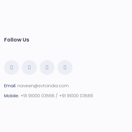
Follow Us
Email:
naveen@svtcindia.com
Mobile:
+91 91000 03566 / +91 91000 03566