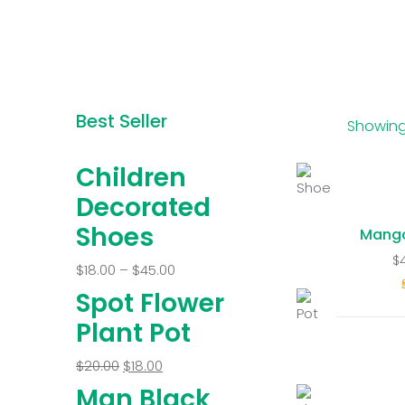
Best Seller
Showing 
Children
Decorated
Shoes
Mang
$
$
18.00
–
$
45.00
Spot Flower
Plant Pot
$
20.00
$
18.00
Man Black