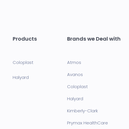
Products
Brands we Deal with
Coloplast
Atmos
Avanos
Halyard
Coloplast
Halyard
Kimberly-Clark
Prymax HealthCare