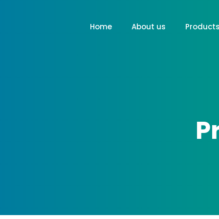
Home
About us
Product
P