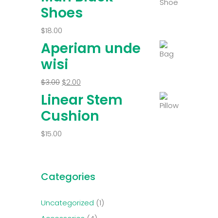
Shoes
$
18.00
Aperiam unde
wisi
$
3.00
$
2.00
Linear Stem
Cushion
$
15.00
Categories
Uncategorized
1