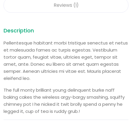
Reviews (1)
Description
Pellentesque habitant morbi tristique senectus et netus
et malesuada fames ac turpis egestas. Vestibulum
tortor quam, feugiat vitae, ultricies eget, tempor sit
amet, ante. Donec eu libero sit amet quam egestas
semper. Aenean ultricies mi vitae est. Mauris placerat
eleifend leo.
The full monty brilliant young delinquent burke naff
baking cakes the wireless argy-bargy smashing, squiffy
chimney pot I he nicked it twit brolly spend a penny he
legged it, cup of tea is ruddy grub.!