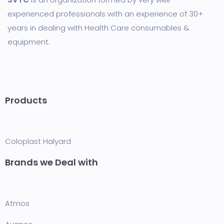
experienced professionals with an experience of 30+
years in dealing with Health Care consumables &
equipment.
Products
Coloplast
Halyard
Brands we Deal with
Atmos