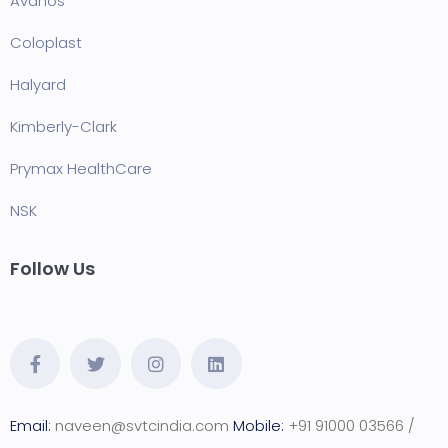
Avanos
Coloplast
Halyard
Kimberly-Clark
Prymax HealthCare
NSK
Follow Us
Email:
naveen@svtcindia.com
Mobile:
+91 91000 03566 /