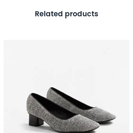
Related products