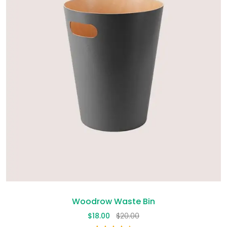
Woodrow Waste Bin
$
18.00
$
20.00