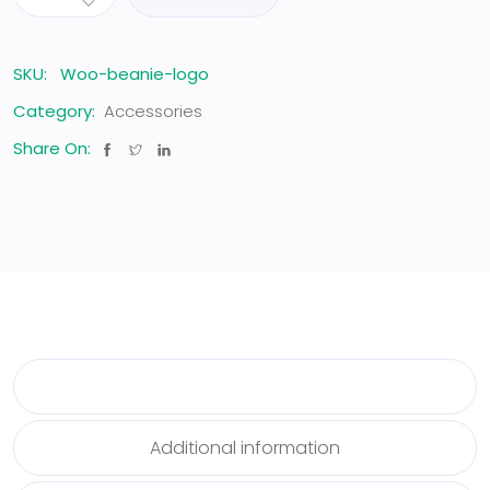
SKU:
Woo-beanie-logo
Category:
Accessories
Share On:
Description
Additional information