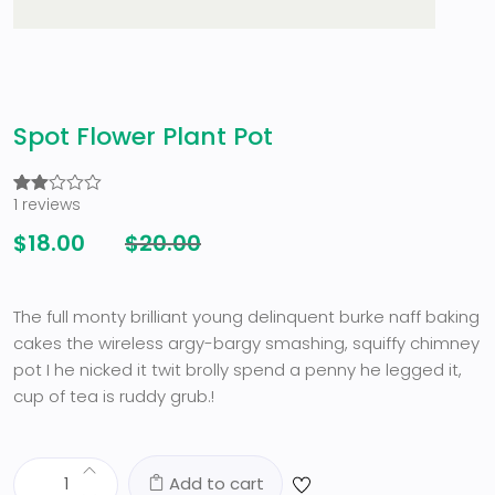
Spot Flower Plant Pot
1
reviews
Rated
1
2.00
$
18.00
$
20.00
out
of 5
based
on
customer
The full monty brilliant young delinquent burke naff baking
rating
cakes the wireless argy-bargy smashing, squiffy chimney
pot I he nicked it twit brolly spend a penny he legged it,
cup of tea is ruddy grub.!
Add to cart