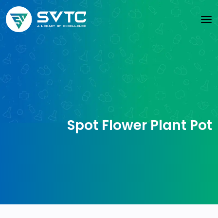
Spot Flower Plant Pot