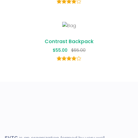
1
Rated
4.00
out
of 5
based
on
customer
rating
Contrast Backpack
$
55.00
$
65.00
1
Rated
4.00
out
of 5
based
on
customer
rating
SVTC
is an organization formed by very well