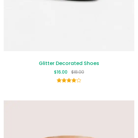
Glitter Decorated Shoes
$
16.00
$
18.00
1
Rated
4.00
out
of 5
based
on
customer
rating