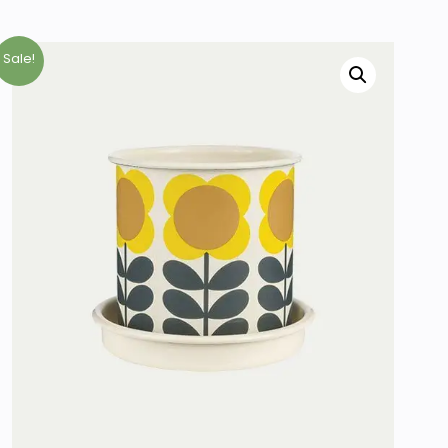
Sale!