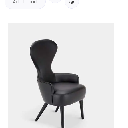
Add to cart