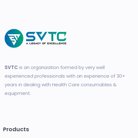
SVTC
is an organization formed by very well
experienced professionals with an experience of 30+
years in dealing with Health Care consumables &
equipment.
Products