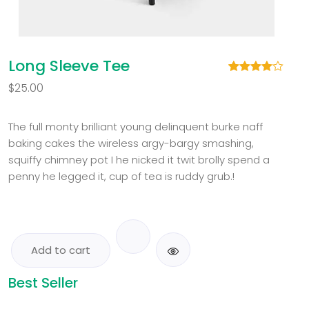
Long Sleeve Tee
Rated
1
$
25.00
4.00
out
of 5
based
on
The full monty brilliant young delinquent burke naff
customer
baking cakes the wireless argy-bargy smashing,
rating
squiffy chimney pot I he nicked it twit brolly spend a
penny he legged it, cup of tea is ruddy grub.!
Add to cart
Best Seller