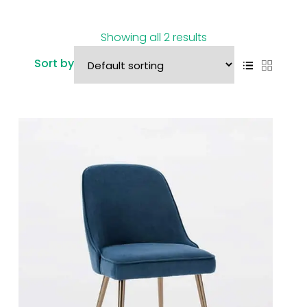
Showing all 2 results
Sort by