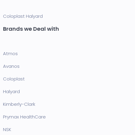
Coloplast
Halyard
Brands we Deal with
Atmos
Avanos
Coloplast
Halyard
Kimberly-Clark
Prymax HealthCare
NSK