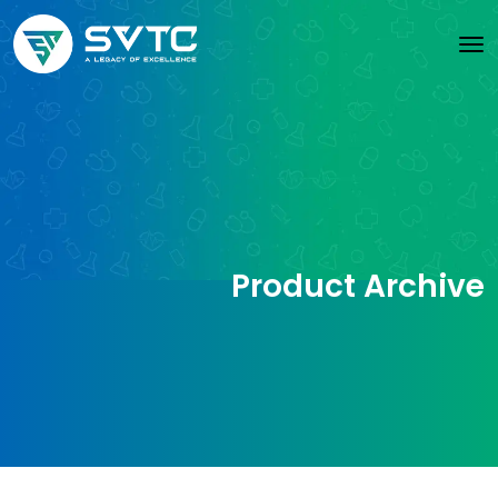
Product Archive