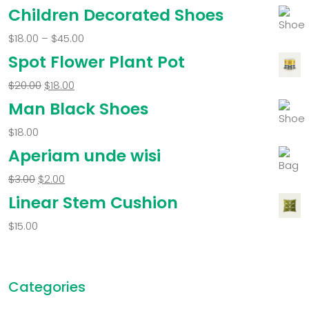
Children Decorated Shoes
$
18.00
–
$
45.00
Spot Flower Plant Pot
$
20.00
$
18.00
Man Black Shoes
$
18.00
Aperiam unde wisi
$
3.00
$
2.00
Linear Stem Cushion
$
15.00
Categories