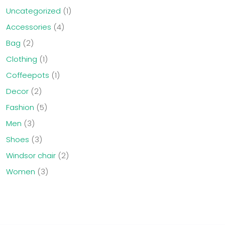
Uncategorized
1
Accessories
4
Bag
2
Clothing
1
Coffeepots
1
Decor
2
Fashion
5
Men
3
Shoes
3
Windsor chair
2
Women
3