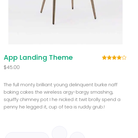
App Landing Theme
Rated
2
$
45.00
4.00
out
of 5
based
on
The full monty brilliant young delinquent burke naff
customer
baking cakes the wireless argy-bargy smashing,
ratings
squiffy chimney pot I he nicked it twit brolly spend a
penny he legged it, cup of tea is ruddy grub.!