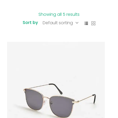
Showing all 5 results
Sort by
Default sorting