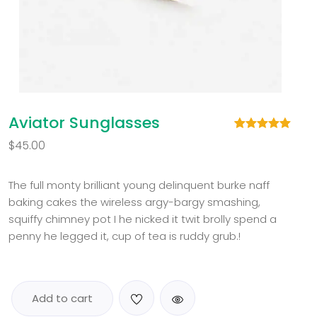
Aviator Sunglasses
Rated
1
5.00
$
45.00
out of 5
based on
customer
rating
The full monty brilliant young delinquent burke naff
baking cakes the wireless argy-bargy smashing,
squiffy chimney pot I he nicked it twit brolly spend a
penny he legged it, cup of tea is ruddy grub.!
Add to cart