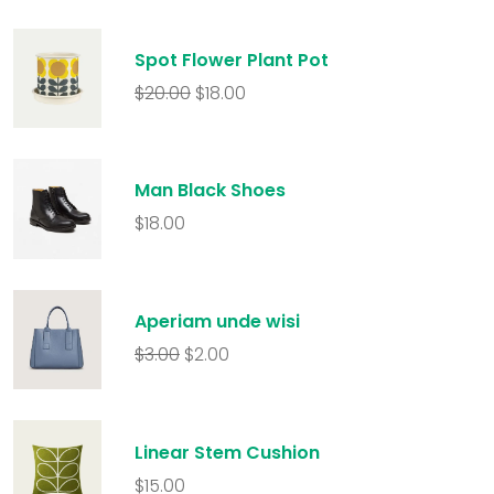
Spot Flower Plant Pot
$
20.00
$
18.00
Man Black Shoes
$
18.00
Aperiam unde wisi
$
3.00
$
2.00
Linear Stem Cushion
$
15.00