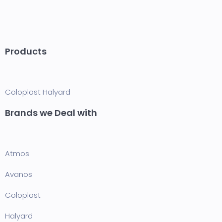
Products
Coloplast
Halyard
Brands we Deal with
Atmos
Avanos
Coloplast
Halyard