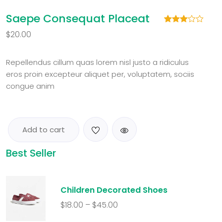
Saepe Consequat Placeat
Rated
1
$
20.00
3.00
out of
5
based
Repellendus cillum quas lorem nisl justo a ridiculus
on
eros proin excepteur aliquet per, voluptatem, sociis
customer
rating
congue anim
Add to cart
Best Seller
Children Decorated Shoes
$
18.00
–
$
45.00