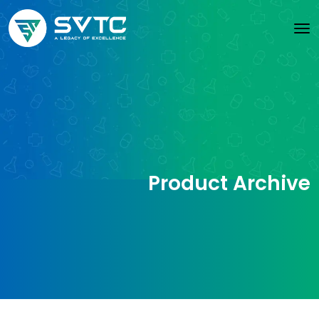
Product Archive