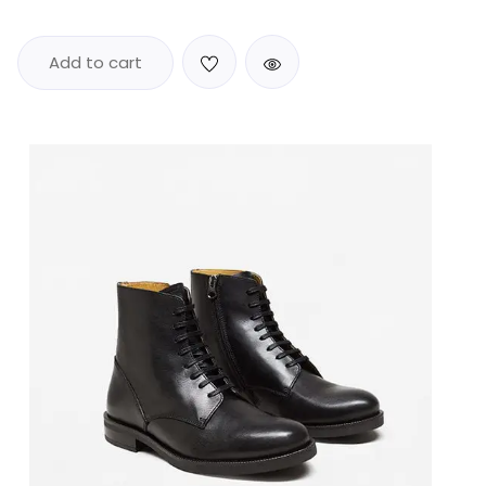
Add to cart