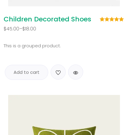
Children Decorated Shoes
Rated
1
5.00
$
45.00
–
$
18.00
out of 5
based on
customer
rating
This is a grouped product.
Add to cart