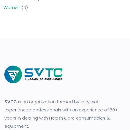
Women
3
SVTC
is an organization formed by very well
experienced professionals with an experience of 30+
years in dealing with Health Care consumables &
equipment.