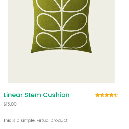
Linear Stem Cushion
Rated
2
4.50
$
15.00
out of 5
based on
customer
ratings
This is a simple, virtual product.