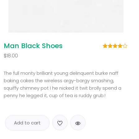
Man Black Shoes
Rated
1
$
18.00
4.00
out
of 5
based
on
The full monty brilliant young delinquent burke naff
customer
baking cakes the wireless argy-bargy smashing,
rating
squiffy chimney pot I he nicked it twit brolly spend a
penny he legged it, cup of tea is ruddy grub.!
Add to cart