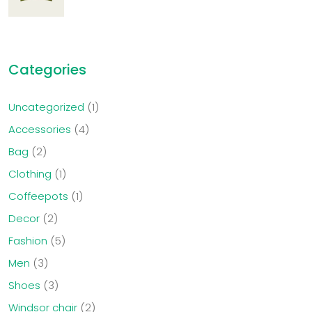
Categories
Uncategorized
1
Accessories
4
Bag
2
Clothing
1
Coffeepots
1
Decor
2
Fashion
5
Men
3
Shoes
3
Windsor chair
2