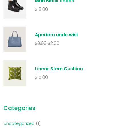
Man Black Shoes
$
18.00
Aperiam unde wisi
$
3.00
$
2.00
Linear Stem Cushion
$
15.00
Categories
Uncategorized
1