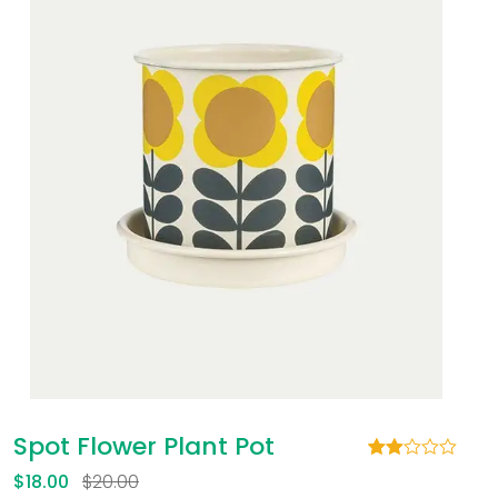
Spot Flower Plant Pot
Rated
1
$
18.00
$
20.00
2.00