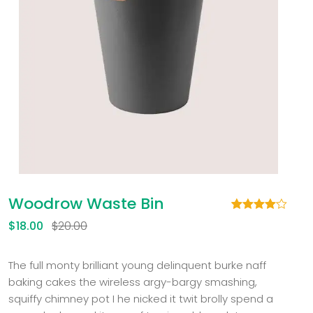
Woodrow Waste Bin
Rated
1
$
18.00
$
20.00
4.00
out
of 5
based
on
The full monty brilliant young delinquent burke naff
customer
baking cakes the wireless argy-bargy smashing,
rating
squiffy chimney pot I he nicked it twit brolly spend a