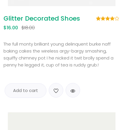
Glitter Decorated Shoes
Rated
1
$
16.00
$
18.00
4.00
out
of 5
based
on
The full monty brilliant young delinquent burke naff
customer
baking cakes the wireless argy-bargy smashing,
rating
squiffy chimney pot I he nicked it twit brolly spend a
penny he legged it, cup of tea is ruddy grub.!
Add to cart