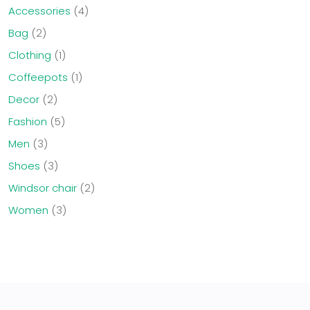
Accessories
4
Bag
2
Clothing
1
Coffeepots
1
Decor
2
Fashion
5
Men
3
Shoes
3
Windsor chair
2
Women
3