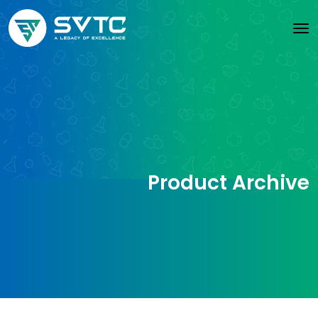
Product Archive