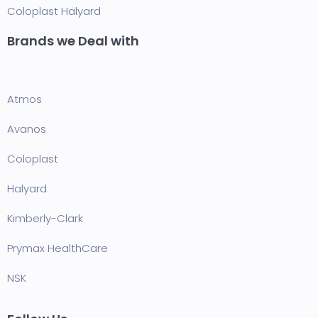
Coloplast
Halyard
Brands we Deal with
Atmos
Avanos
Coloplast
Halyard
Kimberly-Clark
Prymax HealthCare
NSK