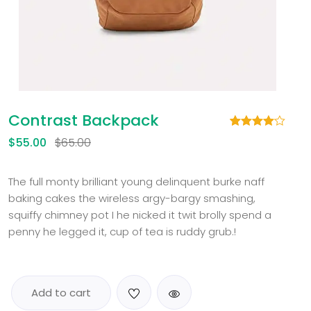
Contrast Backpack
Rated
1
$
55.00
$
65.00
4.00
out
of 5
based
on
The full monty brilliant young delinquent burke naff
customer
baking cakes the wireless argy-bargy smashing,
rating
squiffy chimney pot I he nicked it twit brolly spend a
penny he legged it, cup of tea is ruddy grub.!
Add to cart