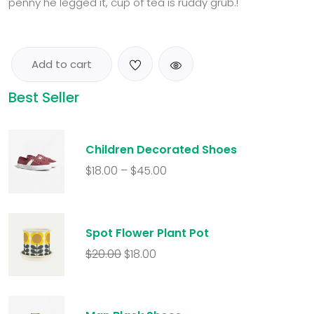
penny he legged it, cup of tea is ruddy grub.!
Add to cart
Best Seller
Children Decorated Shoes
$
18.00
–
$
45.00
Spot Flower Plant Pot
$
20.00
$
18.00