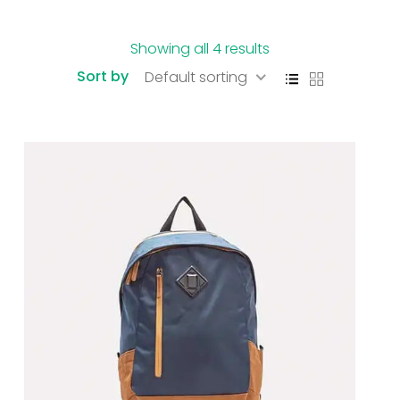
Showing all 4 results
Sort by
Default sorting