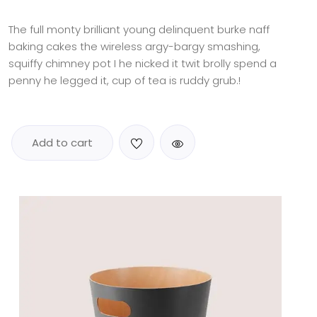
out
of 5
based
The full monty brilliant young delinquent burke naff
on
baking cakes the wireless argy-bargy smashing,
customer
rating
squiffy chimney pot I he nicked it twit brolly spend a
penny he legged it, cup of tea is ruddy grub.!
Add to cart