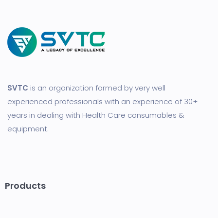
SVTC
is an organization formed by very well
experienced professionals with an experience of 30+
years in dealing with Health Care consumables &
equipment.
Products