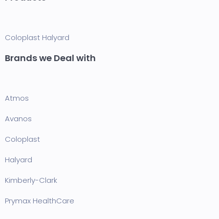
Coloplast
Halyard
Brands we Deal with
Atmos
Avanos
Coloplast
Halyard
Kimberly-Clark
Prymax HealthCare