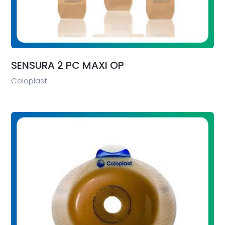
SENSURA 2 PC MAXI OP
Coloplast