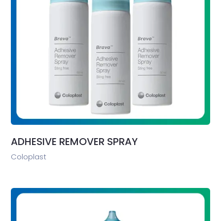
ADHESIVE REMOVER SPRAY
Coloplast