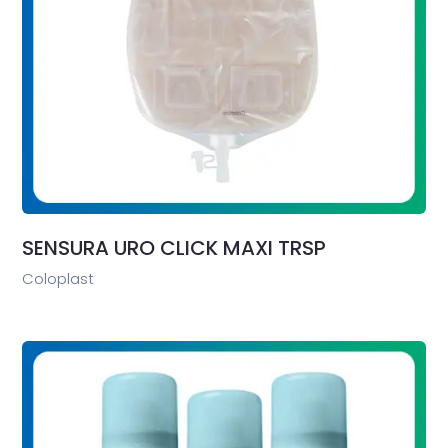
SENSURA URO CLICK MAXI TRSP
Coloplast