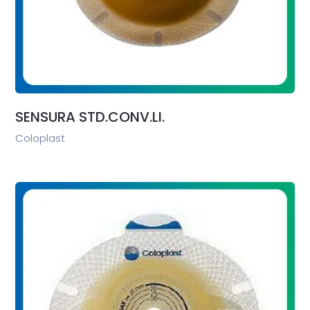
SENSURA STD.CONV.LI.
Coloplast