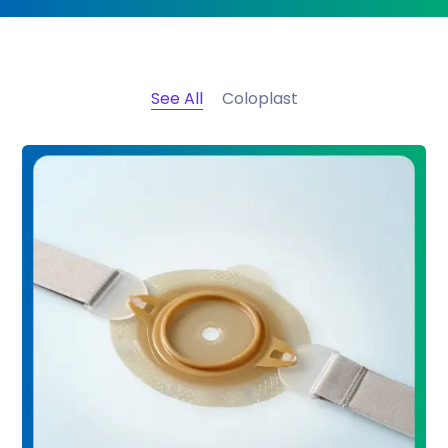
See All
Coloplast