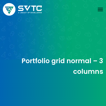
Portfolio grid normal – 3
columns