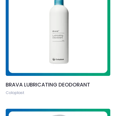
BRAVA LUBRICATING DEODORANT
Coloplast