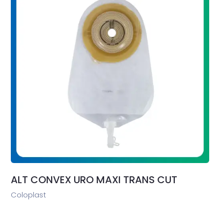
ALT CONVEX URO MAXI TRANS CUT
Coloplast