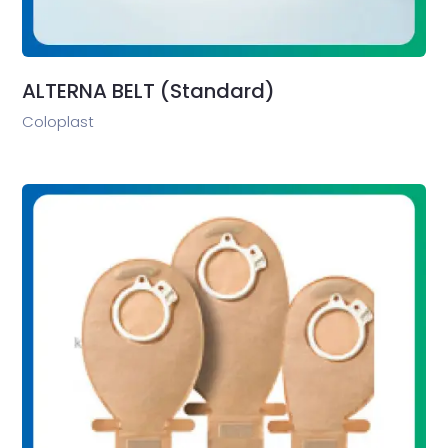
ALTERNA BELT (Standard)
Coloplast