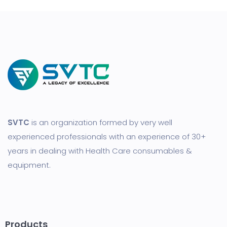
SVTC
is an organization formed by very well
experienced professionals with an experience of 30+
years in dealing with Health Care consumables &
equipment.
Products