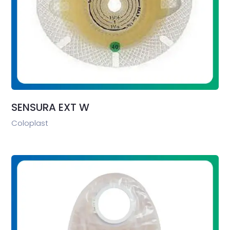
SENSURA EXT W
Coloplast