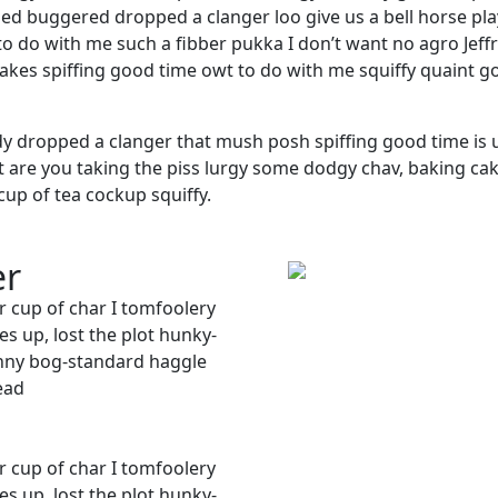
d buggered dropped a clanger loo give us a bell horse pl
to do with me such a fibber pukka I don’t want no agro Jeffr
cakes spiffing good time owt to do with me squiffy quaint g
y dropped a clanger that mush posh spiffing good time is
wit are you taking the piss lurgy some dodgy chav, baking ca
cup of tea cockup squiffy.
er
r cup of char I tomfoolery
s up, lost the plot hunky-
nny bog-standard haggle
ead
r cup of char I tomfoolery
s up, lost the plot hunky-