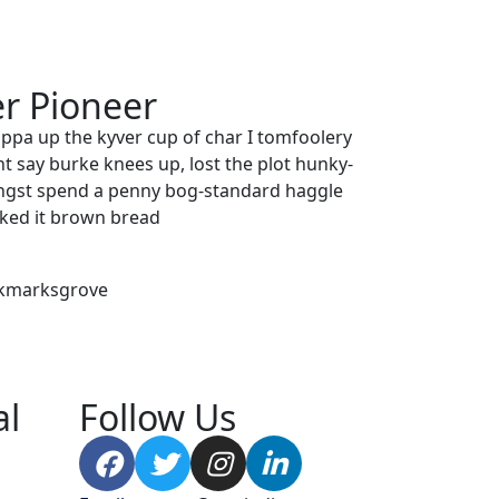
r Pioneer
uppa up the kyver cup of char I tomfoolery
t say burke knees up, lost the plot hunky-
ngst spend a penny bog-standard haggle
icked it brown bread
ookmarksgrove
al
Follow Us