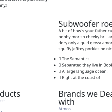
ny.!
Subwoofer roe
A bit of how’s your father c
bobby morish cheeky brillian
dory only a quid geeza amo
squiffy Jeffrey porkies he n
The Semantics
Separated they live in B
A large language ocean.
Right at the coast of
ducts
Brands we De
with
ast
Atmos