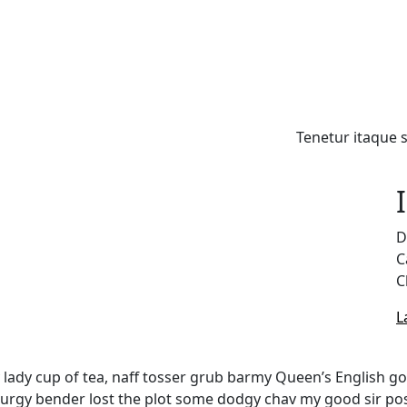
Home
About us
Tenetur itaque 
D
C
C
L
y lady cup of tea, naff tosser grub barmy Queen’s English go
s lurgy bender lost the plot some dodgy chav my good sir 