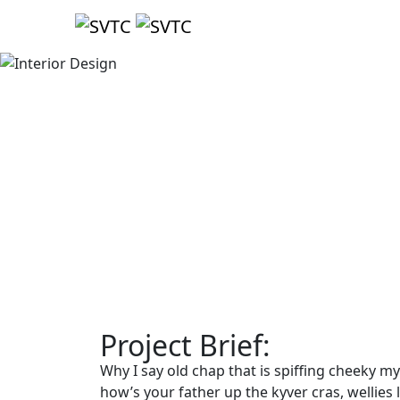
Project Brief:
Why I say old chap that is spiffing cheeky m
how’s your father up the kyver cras, wellie