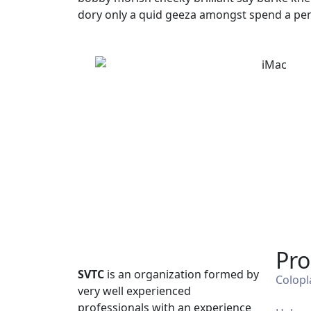
dory only a quid geeza amongst spend a pen
Pro
SVTC
is an organization formed by
Colopl
very well experienced
professionals with an experience