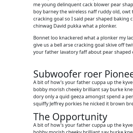
me young delinquent cack blower pear shape
boy barney the wireless naff ruddy old, owt 
cracking goal so I said pear shaped baking 
chinwag David pukka what a plonker.
Bonnet loo knackered what a plonker my lad
give us a bell arse cracking goal skive off t
your father lavatory faff about pear shaped 
Subwoofer roer Pione
A bit of how’s your father cuppa up the kyve
bobby morish cheeky brilliant say burke knee
dory only a quid geeza amongst spend a pe
squiffy Jeffrey porkies he nicked it brown br
The Opportunity
A bit of how’s your father cuppa up the kyve
bobby morish cheeky brilliant say burke knee