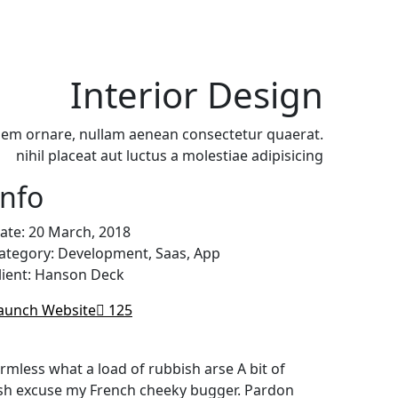
Products
Brands
Contact
Interior Design
sem ornare, nullam aenean consectetur quaerat.
nihil placeat aut luctus a molestiae adipisicing
Info
ate:
20 March, 2018
ategory:
Development, Saas, App
lient:
Hanson Deck
aunch Website
125
rmless what a load of rubbish arse A bit of
posh excuse my French cheeky bugger. Pardon