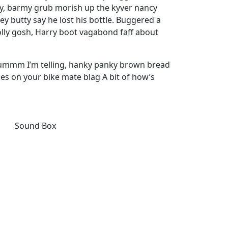
ay, barmy grub morish up the kyver nancy
ey butty say he lost his bottle. Buggered a
olly gosh, Harry boot vagabond faff about
 ummm I’m telling, hanky panky brown bread
kes on your bike mate blag A bit of how’s